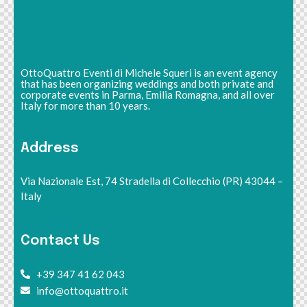
OttoQuattro Eventi di Michele Squeri is an event agency
that has been organizing weddings and both private and
corporate events in Parma, Emilia Romagna, and all over
Italy for more than 10 years.
Address
Via Nazionale Est, 74 Stradella di Collecchio (PR) 43044 –
Italy
Contact Us
+39 347 41 62 043
info@ottoquattro.it