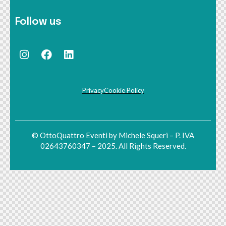
Follow us
Privacy
Cookie Policy
© OttoQuattro Eventi by Michele Squeri – P. IVA
02643760347 – 2025. All Rights Reserved.