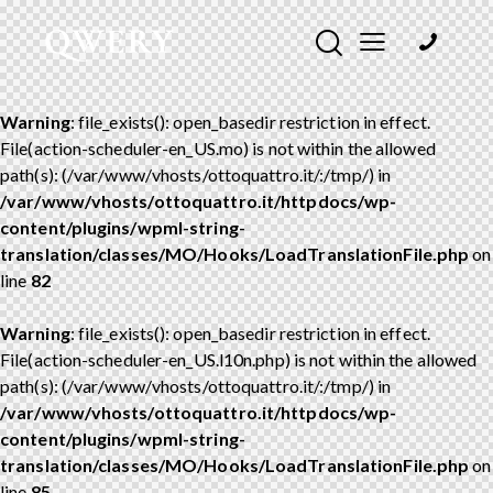
Warning
: file_exists(): open_basedir restriction in effect.
File(action-scheduler-en_US.mo) is not within the allowed
path(s): (/var/www/vhosts/ottoquattro.it/:/tmp/) in
/var/www/vhosts/ottoquattro.it/httpdocs/wp-
content/plugins/wpml-string-
translation/classes/MO/Hooks/LoadTranslationFile.php
on
line
82
Warning
: file_exists(): open_basedir restriction in effect.
File(action-scheduler-en_US.l10n.php) is not within the allowed
path(s): (/var/www/vhosts/ottoquattro.it/:/tmp/) in
/var/www/vhosts/ottoquattro.it/httpdocs/wp-
content/plugins/wpml-string-
translation/classes/MO/Hooks/LoadTranslationFile.php
on
line
85