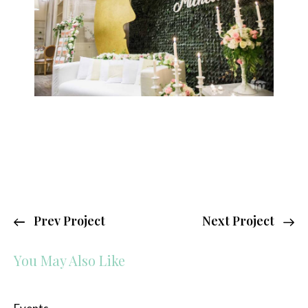
Prev Project
Next Project
You May Also Like