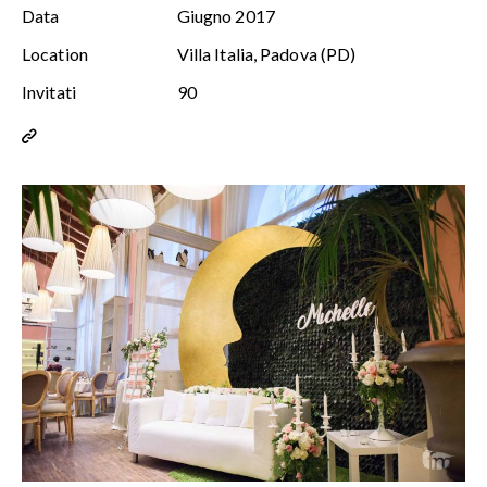
Data
Giugno 2017
Location
Villa Italia, Padova (PD)
Invitati
90