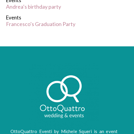
Events
Andrea’s birthday party
Events
Francesco’s Graduation Party
OttoQuattro Eventi by Michele Squeri is an event