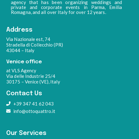
agency that has been organizing weddings and
private and corporate events in Parma, Emilia
Romagna, and all over Italy for over 12 years.
Address
Via Nazionale est, 74
Stradella di Collecchio (PR)
43044 – Italy
Venice office
at VLS Agency
Via delle Industrie 25/4
30175 – Venice (VE), Italy
Contact Us
+39 347 41 62 043
info@ottoquattro.it
Our Services