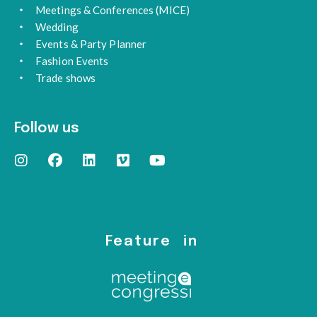
Meetings & Conferences (MICE)
Wedding
Events & Party Planner
Fashion Events
Trade shows
Follow us
Feature in