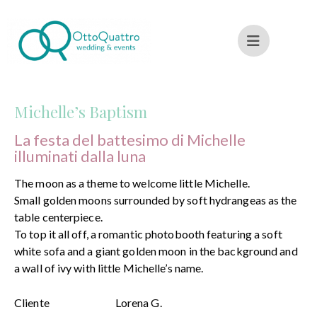
Michelle’s Baptism
La festa del battesimo di Michelle
illuminati dalla luna
The moon as a theme to welcome little Michelle.
Small golden moons surrounded by soft hydrangeas as the
table centerpiece.
To top it all off, a romantic photobooth featuring a soft
white sofa and a giant golden moon in the background and
a wall of ivy with little Michelle’s name.
Cliente
Lorena G.