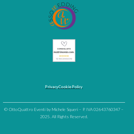
Privacy
Cookie Policy
© OttoQuattro Eventi by Michele Squeri – P. IVA 02643760347 –
2025. All Rights Reserved.