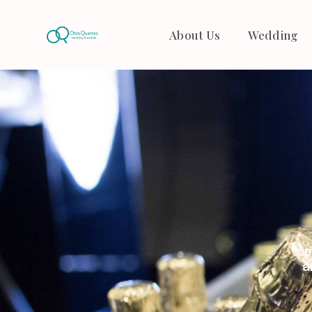
About Us
Wedding
P
a