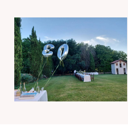
Andrea’s birthday party
Events