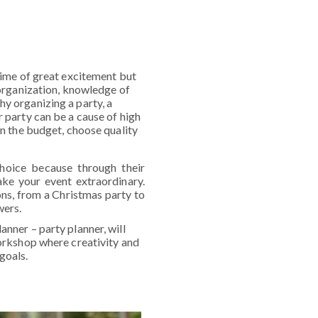
 time of great excitement but
t organization, knowledge of
hy organizing a party, a
r party can be a cause of high
hin the budget, choose quality
choice because through their
ake your event extraordinary.
ions, from a Christmas party to
wers.
anner – party planner, will
workshop where creativity and
goals.