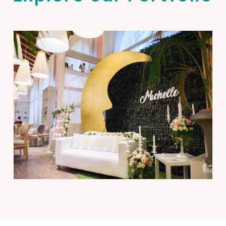
Michelle’s Baptism
Events