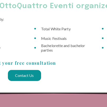
OttoQuattro Eventi organiz
ly:
Total White Party
Music Festivals
Bachelorette and bachelor
y
parties
t your free consultation
Contact Us