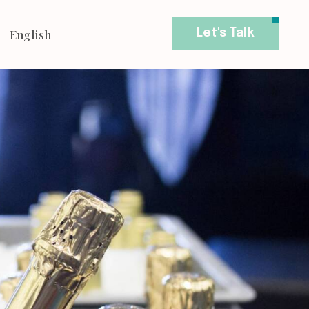
English
Let's Talk