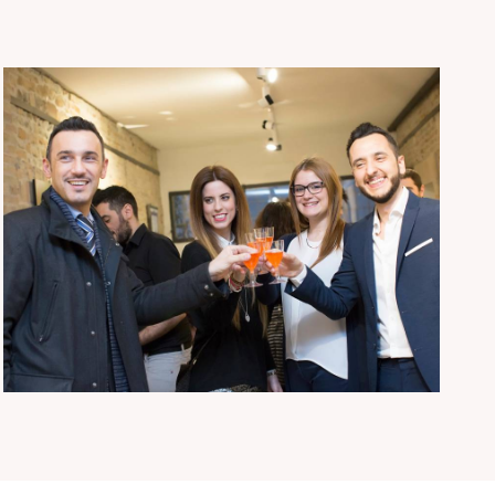
Francesco’s Graduation Party
Events