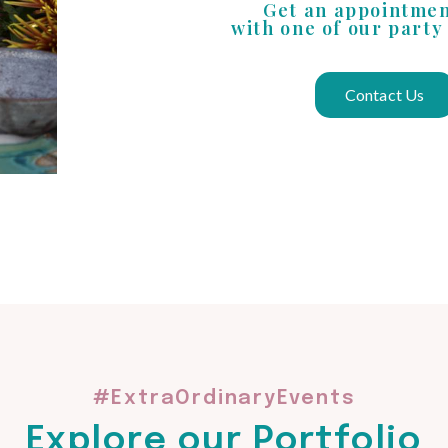
Get an appointme
with one of our party
Contact Us
#ExtraOrdinaryEvents
Explore our Portfolio