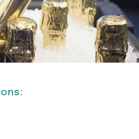
ions: