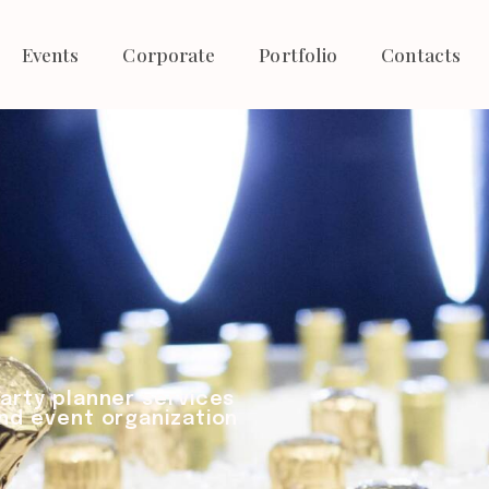
Events
Corporate
Portfolio
Contacts
arty planner services
nd event organization