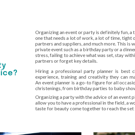
Organizing an event or party is definitely fun, a
one that needs a lot of work, a lot of time, tigh
partners and suppliers, and much more. This is w
private event such as a birthday party or a dinne
stress, failing to achieve what was set, stay wit
partners or forget key details.
ty
Hiring a professional party planner is best 
vice?
experience, training and creativity they can m
An event planner is a go-to figure for all occas
christenings, from birthday parties to baby sho
Organizing a party with the advice of an event pl
allow you to have a professional in the field, a 
taste for beauty come together to reach the set 