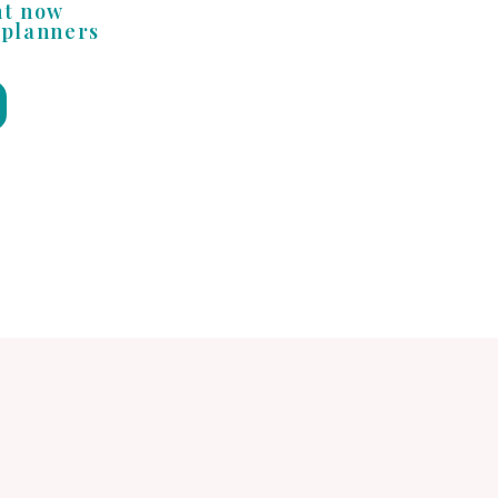
nt now
 planners