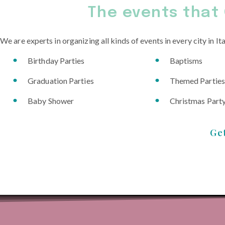
The events that 
We are experts in organizing all kinds of events in every city in Ita
Birthday Parties
Baptisms
Graduation Parties
Themed Parties
Baby Shower
Christmas Part
Ge