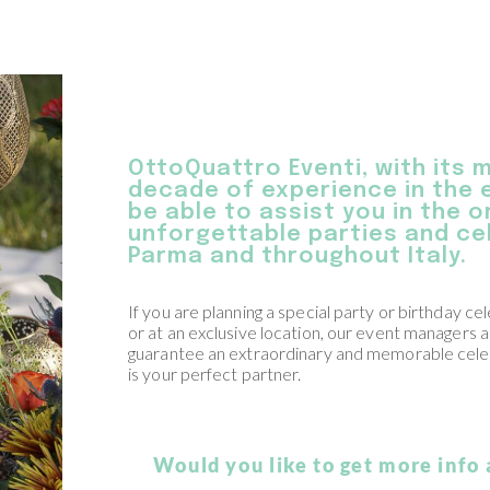
OttoQuattro Eventi, with its 
decade of experience in the e
be able to assist you in the 
unforgettable parties and cel
Parma and throughout Italy.
If you are planning a special party or birthday ce
or at an exclusive location, our event managers a
guarantee an extraordinary and memorable cele
is your perfect partner.
Would you like to get more info 