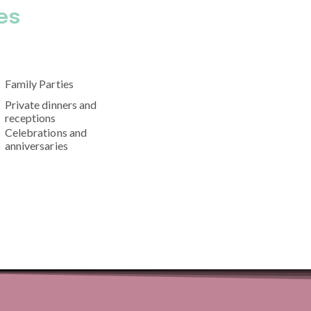
es
Family Parties
Private dinners and
receptions
Celebrations and
anniversaries