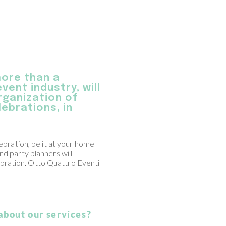
more than a
vent industry, will
organization of
ebrations, in
lebration, be it at your home
nd party planners will
bration. Otto Quattro Eventi
about our services?