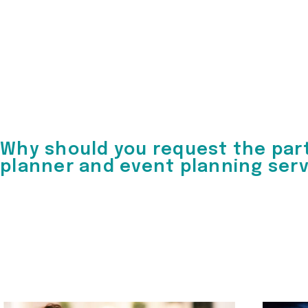
Why should you request the par
planner and event planning ser