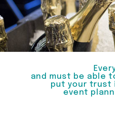
Ever
and must be able t
put your trust
event plann