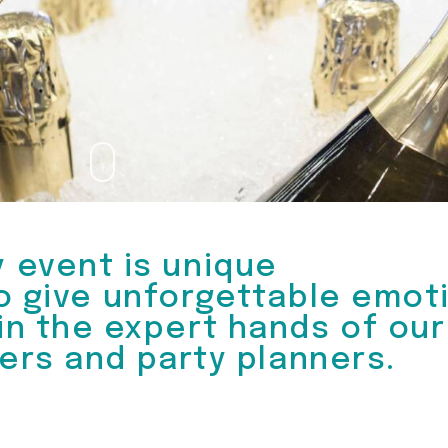
y event is unique
o give unforgettable emot
 in the expert hands of our
ers and party planners.